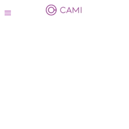
Create a
MEANINGFUL
Interaction
SHOP NOW
TRY THE APP